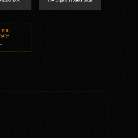
 FULL
RARY
→