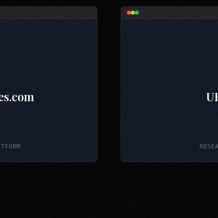
es.com
U
ATFORM
RESE