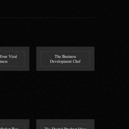
Your Viral
The Business
iness
Development Chef
Market Box
70+ Digital Product Ideas