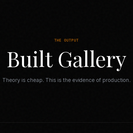
THE OUTPUT
Built Gallery
Theory is cheap. This is the evidence of production.