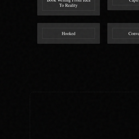
To Reality
Hooked
Conve