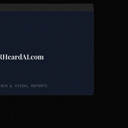
RHeardAI.com
ARCH & VISUAL REPORTS