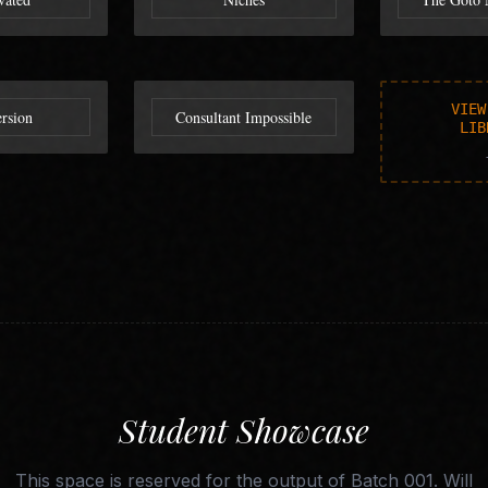
VIEW
rsion
Consultant Impossible
LIB
Student Showcase
This space is reserved for the output of Batch 001. Will