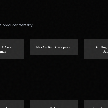
e producer mentality
f A Great
Idea Capital Development
Building 
sman
Bus
vated
Niches
The Goto 