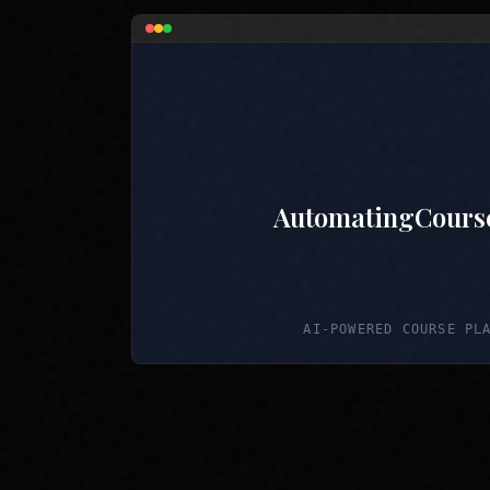
AutomatingCours
AI-POWERED COURSE PL