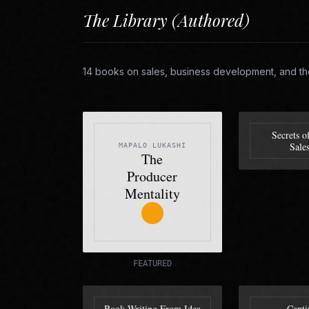
The Library (Authored)
14 books on sales, business development, and th
Secrets o
Sale
MAPALO LUKASHI
The
Producer
Mentality
FEATURED
Book Writing From Idea
Capti