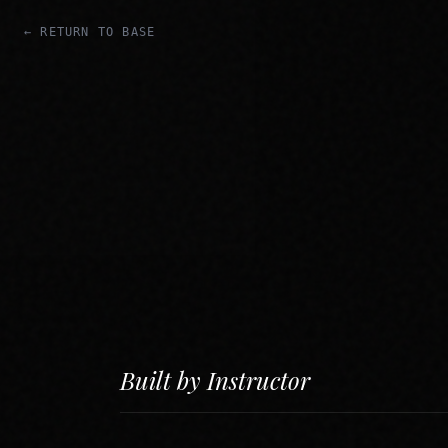
← RETURN TO BASE
Built by Instructor